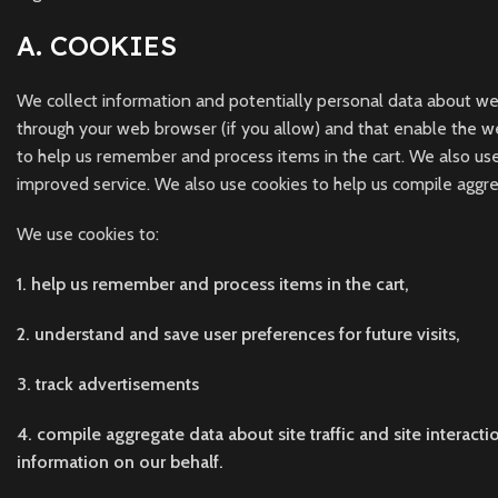
A. COOKIES
We collect information and potentially personal data about websi
through your web browser (if you allow) and that enable the w
to help us remember and process items in the cart. We also use
improved service. We also use cookies to help us compile aggreg
We use cookies to:
1. help us remember and process items in the cart,
2. understand and save user preferences for future visits,
3. track advertisements
4. compile aggregate data about site traffic and site interacti
information on our behalf.