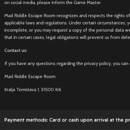
on social media, please inform the Game Master.
Mad Riddle Escape Room recognizes and respects the rights of data
applicable laws and regulations. Under certain circumstances, 
incomplete, or you may request a copy of the personal data w
that in certain cases, legal obligations will prevent us from del
Contact us:
If you have any questions regarding the privacy policy, you can 
Mad Riddle Escape Room
Kralja Tomislava 1, 51500 Krk
Payment methods: Card or cash upon arrival at the p