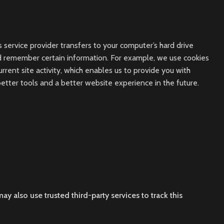
s service provider transfers to your computer’s hard drive
nd remember certain information. For example, we use cookies
ent site activity, which enables us to provide you with
better tools and a better website experience in the future.
ay also use trusted third-party services to track this