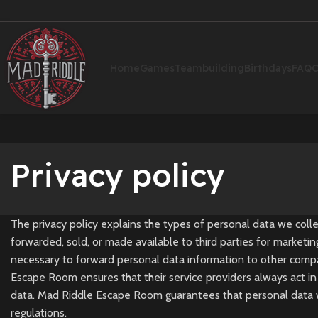
Home
Games
Teambuilding
Birthdays
FAQ
C
Privacy policy
The privacy policy explains the types of personal data we col
forwarded, sold, or made available to third parties for marketi
necessary to forward personal data information to other compani
Escape Room ensures that their service providers always act in 
data. Mad Riddle Escape Room guarantees that personal data wil
regulations.