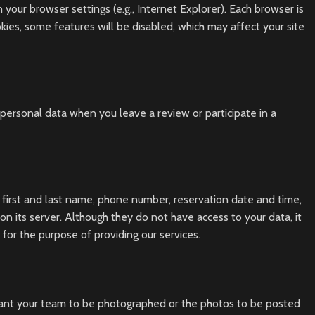
your browser settings (e.g., Internet Explorer). Each browser is
okies, some features will be disabled, which may affect your site
ersonal data when you leave a review or participate in a
, first and last name, phone number, reservation date and time,
n its server. Although they do not have access to your data, it
 for the purpose of providing our services.
want your team to be photographed or the photos to be posted