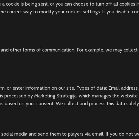
cookie is being sent, or you can choose to turn off all cookies in 
 the correct way to modify your cookies settings. If you disable co
 and other forms of communication. For example, we may collect p
rm, or enter information on our site. Types of data: Email address
is processed by Marketing Strategija, which manages the website o
 is based on your consent. We collect and process this data solely
social media and send them to players via email. If you do not 