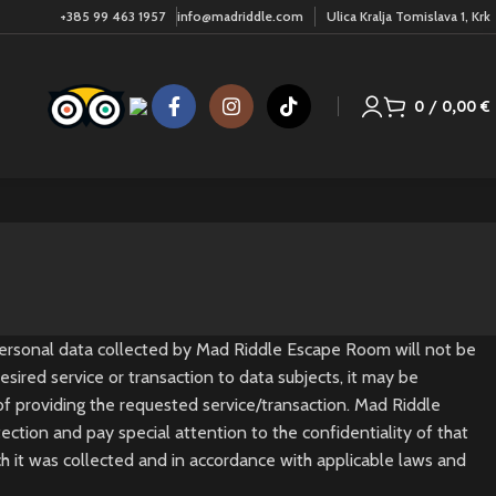
+385 99 463 1957
info@madriddle.com
Ulica Kralja Tomislava 1, Krk
0
/
0,00
€
 Personal data collected by Mad Riddle Escape Room will not be
sired service or transaction to data subjects, it may be
 of providing the requested service/transaction. Mad Riddle
ction and pay special attention to the confidentiality of that
ch it was collected and in accordance with applicable laws and