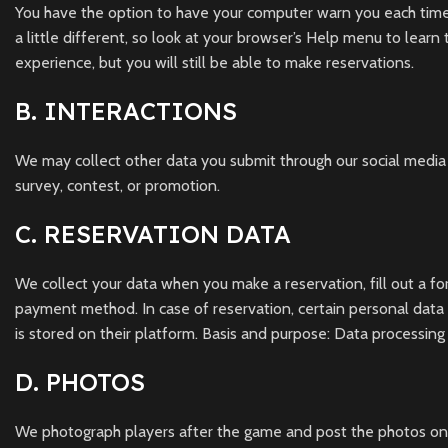
You have the option to have your computer warn you each time a 
a little different, so look at your browser’s Help menu to learn
experience, but you will still be able to make reservations.
B. INTERACTIONS
We may collect other data you submit through our social media
survey, contest, or promotion.
C. RESERVATION DATA
We collect your data when you make a reservation, fill out a fo
payment method. In case of reservation, certain personal data 
is stored on their platform. Basis and purpose: Data processing
D. PHOTOS
We photograph players after the game and post the photos on 