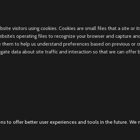
te visitors using cookies. Cookies are small files that a site or it
ebsite’s operating files to recognize your browser and capture a
 them to help us understand preferences based on previous or curr
ate data about site traffic and interaction so that we can offer 
ons to offer better user experiences and tools in the future. We m