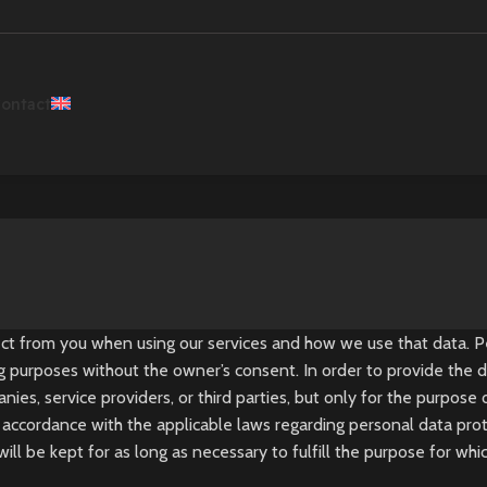
ontact
lect from you when using our services and how we use that data.
ng purposes without the owner’s consent. In order to provide the de
es, service providers, or third parties, but only for the purpose
accordance with the applicable laws regarding personal data prote
l be kept for as long as necessary to fulfill the purpose for whi