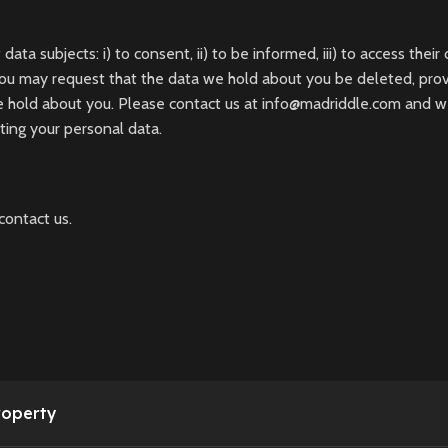
 subjects: i) to consent, ii) to be informed, iii) to access their 
you may request that the data we hold about you be deleted, provi
e hold about you. Please contact us at info@madriddle.com and w
eting your personal data.
contact us.
roperty