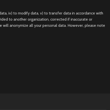
data, iv) to modify data, v) to transfer data in accordance with
ded to another organization, corrected if inaccurate or
e will anonymize all your personal data. However, please note