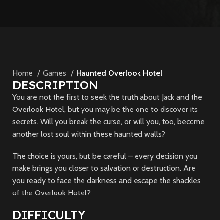
Home
Games
Haunted Overlook Hotel
DESCRIPTION
You are not the first to seek the truth about Jack and the
Overlook Hotel, but you may be the one to discover its
secrets. Will you break the curse, or will you, too, become
another lost soul within these haunted walls?
The choice is yours, but be careful – every decision you
make brings you closer to salvation or destruction. Are
you ready to face the darkness and escape the shackles
of the Overlook Hotel?
DIFFICULTY