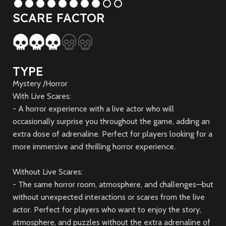
SCARE FACTOR
TYPE
Mystery /Horror
With Live Scares:
- A horror experience with a live actor who will
occasionally surprise you throughout the game, adding an
extra dose of adrenaline. Perfect for players looking for a
more immersive and thrilling horror experience.
Without Live Scares:
- The same horror room, atmosphere, and challenges—but
without unexpected interactions or scares from the live
actor. Perfect for players who want to enjoy the story,
atmosphere, and puzzles without the extra adrenaline of