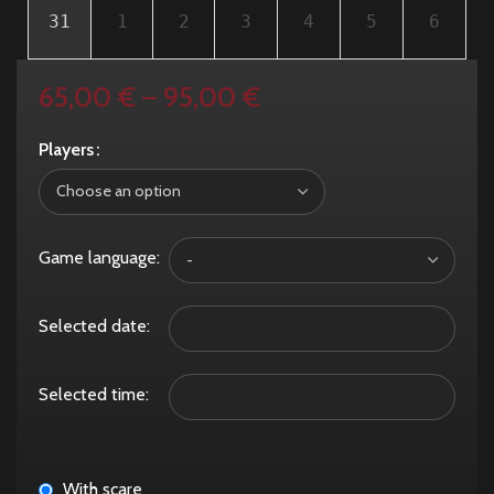
31
1
2
3
4
5
6
65,00
€
–
95,00
€
Players
Game language:
Selected date:
Selected time:
With scare