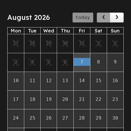
August 2026
today
Mon
Tue
Wed
Thu
Fri
Sat
Sun
27
28
29
30
31
1
2
3
4
5
6
7
8
9
10
11
12
13
14
15
16
17
18
19
20
21
22
23
24
25
26
27
28
29
30