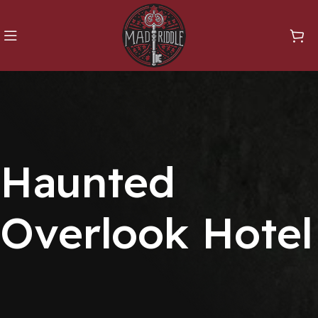
Haunted
Overlook Hotel