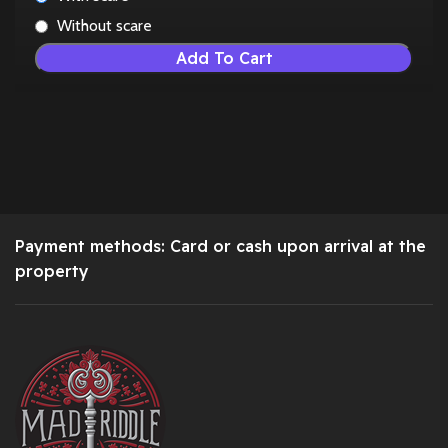
Without scare
Add To Cart
Payment methods: Card or cash upon arrival at the
property