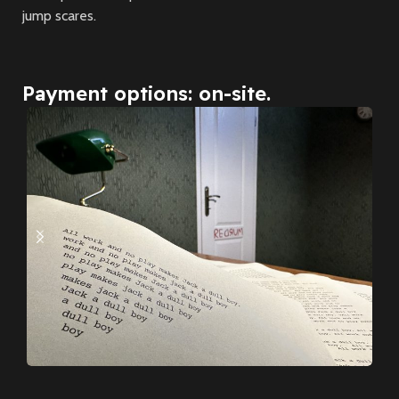
jump scares.
Payment options: on-site.