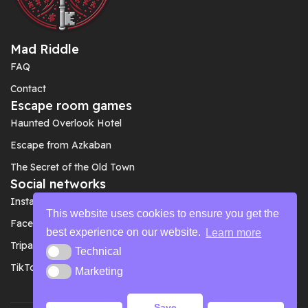
Mad Riddle
FAQ
Contact
Escape room games
Haunted Overlook Hotel
Escape from Azkaban
The Secret of the Old Town
Social networks
Instagram
This website uses cookies to ensure you get the
Facebook
best experience on our website.
Learn more
Tripadvisor
Technical
Technical
TikTok
Marketing
Marketing
Save